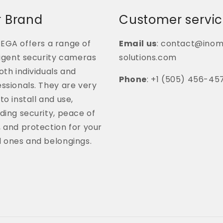
 Brand
Customer servi
EGA offers a range of
Email us
: contact@ino
ligent security cameras
solutions.com
oth individuals and
Phone
: +1 (505) 456-45
ssionals. They are very
to install and use,
ding security, peace of
 and protection for your
d ones and belongings.