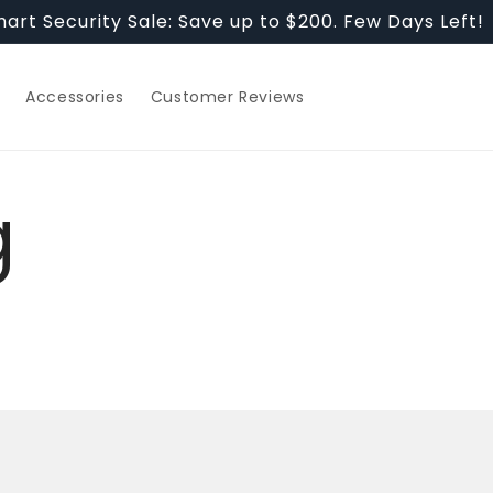
art Security Sale: Save up to $200. Few Days Left!
Accessories
Customer Reviews
g