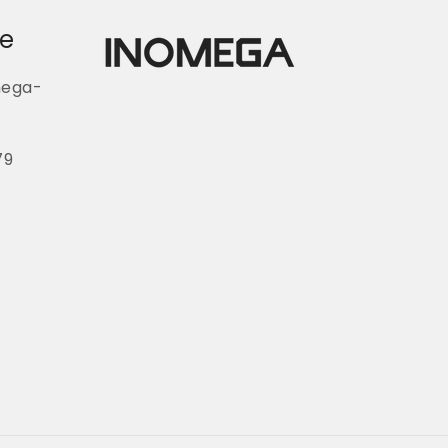
ce
mega-
79