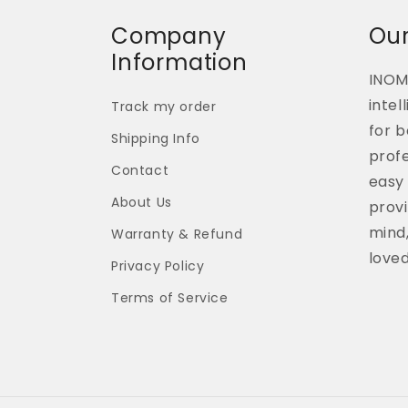
Company
Our
Information
INOM
intel
Track my order
for b
Shipping Info
profe
Contact
easy 
About Us
provi
mind,
Warranty & Refund
love
Privacy Policy
Terms of Service