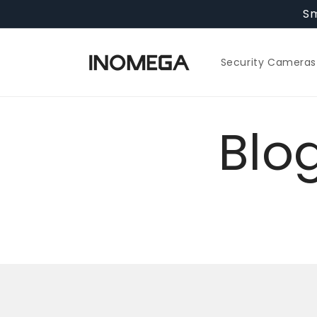
Skip to
Sm
content
Security Cameras
Blo